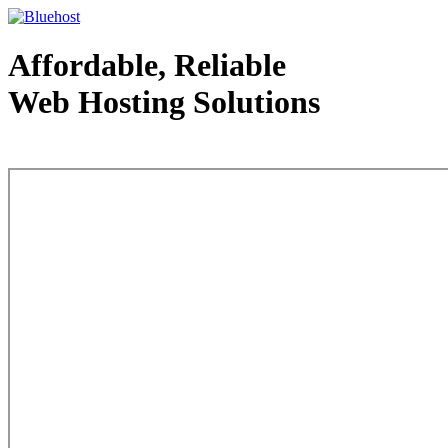
Affordable, Reliable
Web Hosting Solutions
Web Hosting - courtesy of www.bluehost.com